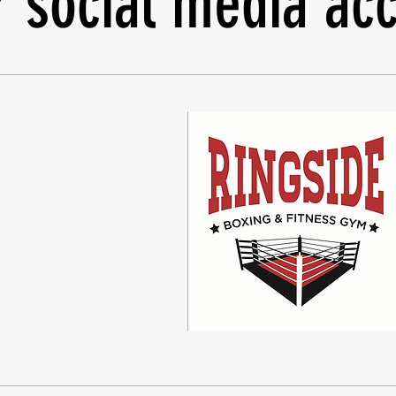
r social media acc