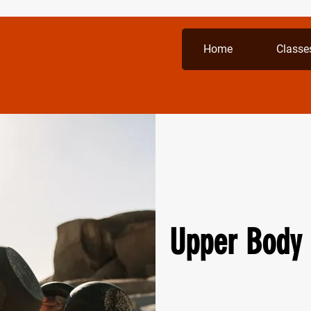
Home
Classe
Upper Body 