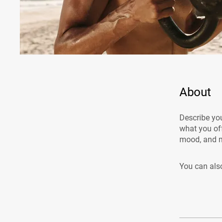
About
Describe you
what you off
mood, and m
You can also