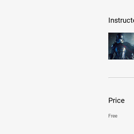
Instruct
Price
Free