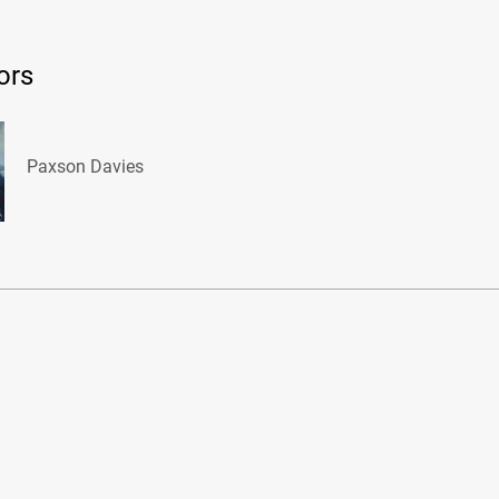
ors
Paxson Davies