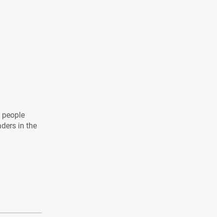
l people
aders in the