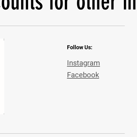
ounts for other i
Follow Us:
Instagram
Facebook