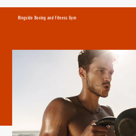
Ringside Boxing and Fitness Gym