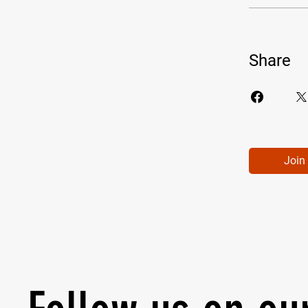
Share
Join