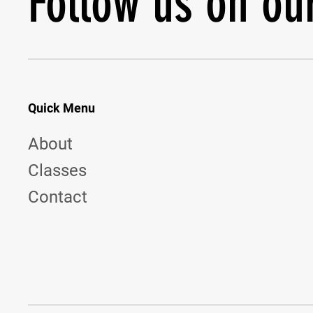
Follow us on ou
Quick Menu
About
Classes
Contact