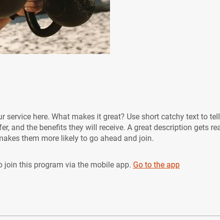
r service here. What makes it great? Use short catchy text to tel
er, and the benefits they will receive. A great description gets re
akes them more likely to go ahead and join.
 join this program via the mobile app.
Go to the app