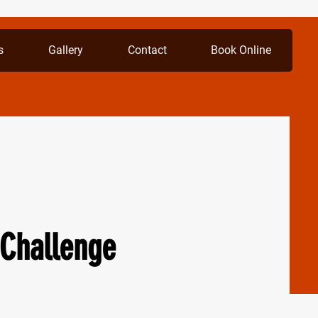
s
Gallery
Contact
Book Online
Challenge