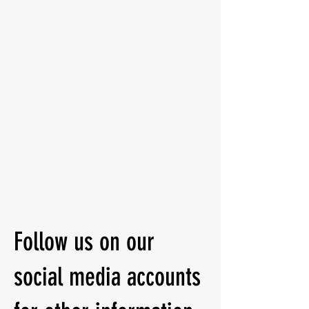
Ringside Boxing and Fitness Gym
Follow us on our
social media accounts