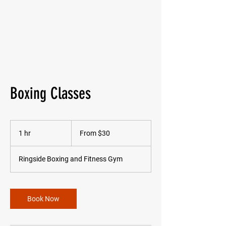
Ringside Boxing and Fitness Gym
Boxing Classes
From
30
1 hr
1
From $30
Australian
dollars
h
Ringside Boxing and Fitness Gym
Book Now