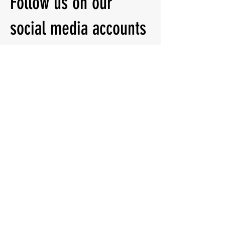
Follow us on our
social media accounts
for other information
Quick Menu
About
Classes
Contact
Follow Us:
Instagram
Facebook