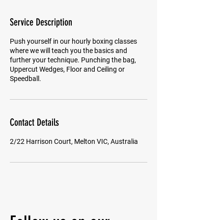
Service Description
Push yourself in our hourly boxing classes
where we will teach you the basics and
further your technique. Punching the bag,
Uppercut Wedges, Floor and Ceiling or
Speedball.
Contact Details
2/22 Harrison Court, Melton VIC, Australia